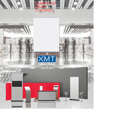
Malaysia Rail
Industry
Corporation
COMMUNICATION