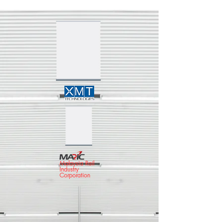
Malaysia Rail
Industry
Corporation