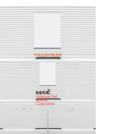
Malaysia Rail
Industry
Corporation