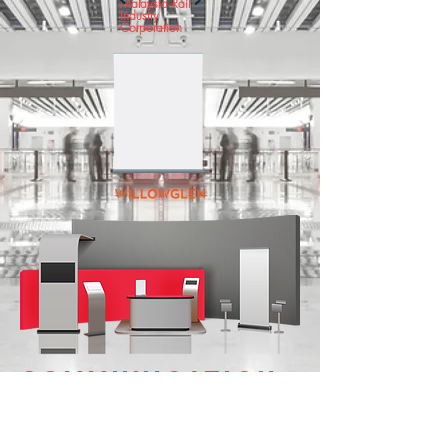
Malaysia Rail
Industry
Corporation
COMMUNICATION