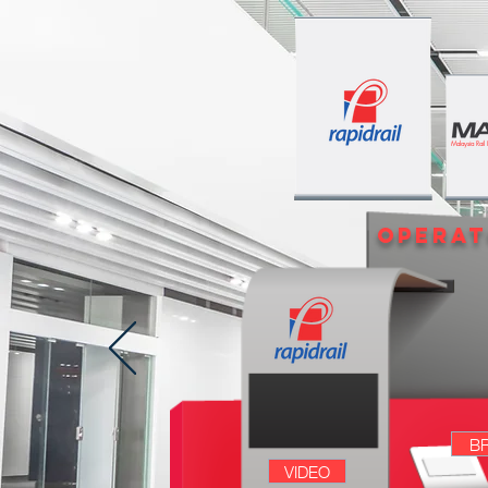
Malaysia Rail
opera
B
VIDEO