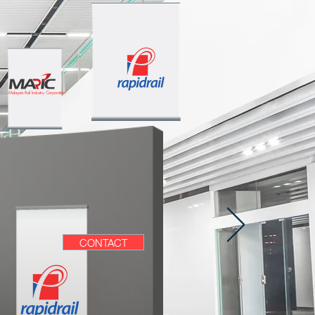
Malaysia Rail Industry Corporation
CONTACT