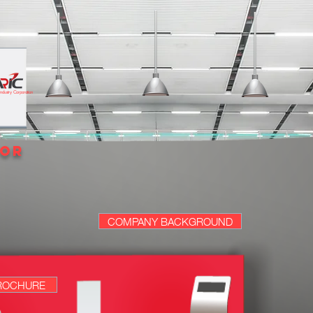
 Industry Corporation
tor
COMPANY BACKGROUND
ROCHURE