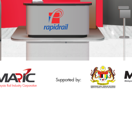
Supported by:
ysia Rail Industry Corporation