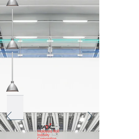
Malaysia Rail
Industry
Corporation