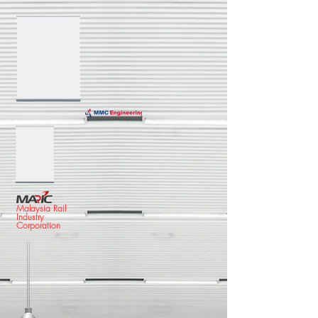
Malaysia Rail
Industry
Corporation