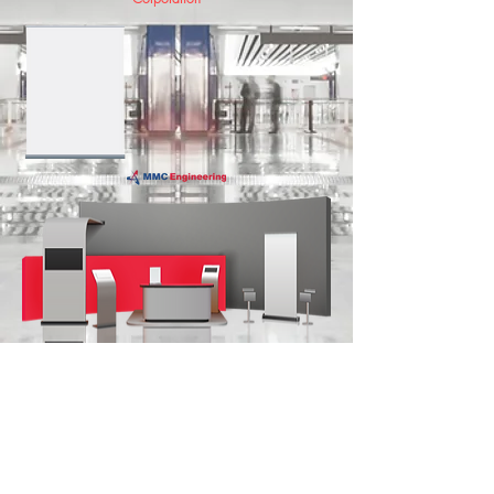
SYSTEMS INTEGRATOR
COMPANY BACKGROUND
CONTACT