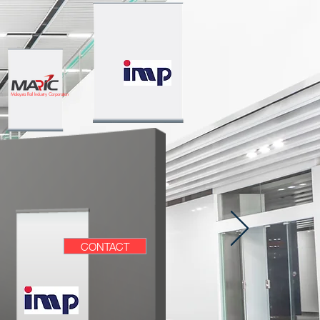
Malaysia Rail Industry Corporation
CONTACT