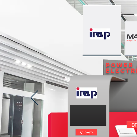
Malaysia Rail
POWER
ELECTR
B
VIDEO