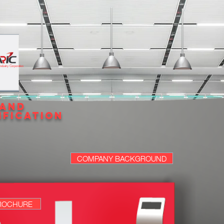
 Industry Corporation
 AND
IFICATION
COMPANY BACKGROUND
ROCHURE