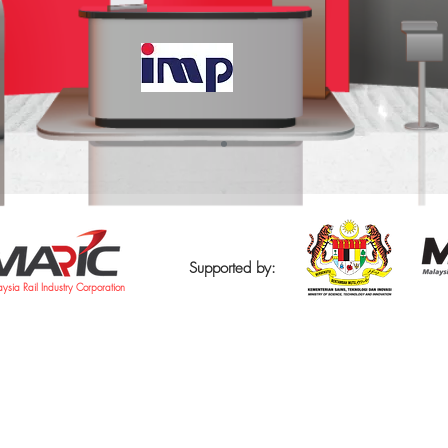
Supported by:
ysia Rail Industry Corporation